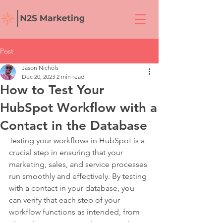
Post
Jason Nichols
Dec 20, 2023
2 min read
How to Test Your
HubSpot Workflow with a
Contact in the Database
Testing your workflows in HubSpot is a 
crucial step in ensuring that your 
marketing, sales, and service processes 
run smoothly and effectively. By testing 
with a contact in your database, you 
can verify that each step of your 
workflow functions as intended, from 