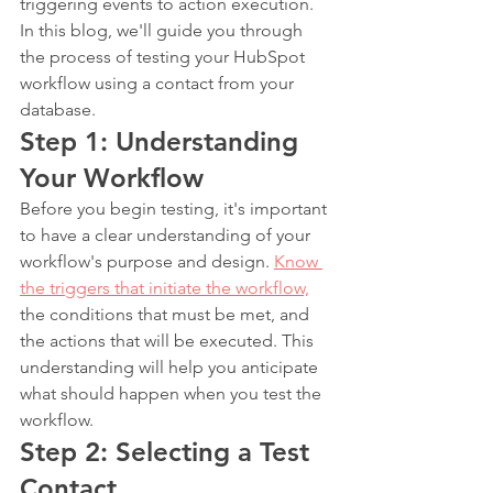
triggering events to action execution. 
In this blog, we'll guide you through 
the process of testing your HubSpot 
workflow using a contact from your 
database.
Step 1: Understanding 
Your Workflow
Before you begin testing, it's important 
to have a clear understanding of your 
workflow's purpose and design. 
Know 
the triggers that initiate the workflow,
the conditions that must be met, and 
the actions that will be executed. This 
understanding will help you anticipate 
what should happen when you test the 
workflow.
Step 2: Selecting a Test 
Contact