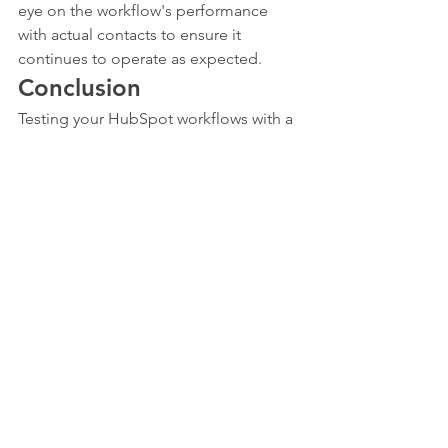
eye on the workflow's performance 
with actual contacts to ensure it 
continues to operate as expected.
Conclusion
Testing your HubSpot workflows with a 
contact in your database is an essential 
step in ensuring the effectiveness of 
your automated processes. By carefully 
selecting test contacts, monitoring the 
workflow's progress, and making 
necessary adjustments, you can ensure 
that your workflows are ready to 
perform flawlessly in a live environment.
Remember, the goal of workflow 
testing is not just to catch errors, but 
also to refine and optimize your 
processes for better efficiency and 
effectiveness. Happy testing!