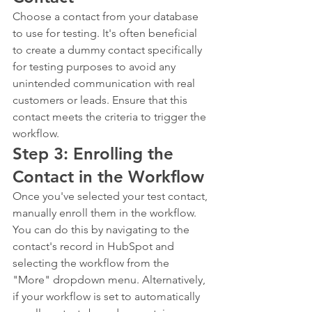
Choose a contact from your database 
to use for testing. It's often beneficial 
to create a dummy contact specifically 
for testing purposes to avoid any 
unintended communication with real 
customers or leads. Ensure that this 
contact meets the criteria to trigger the 
workflow.
Step 3: Enrolling the 
Contact in the Workflow
Once you've selected your test contact, 
manually enroll them in the workflow. 
You can do this by navigating to the 
contact's record in HubSpot and 
selecting the workflow from the 
"More" dropdown menu. Alternatively, 
if your workflow is set to automatically 