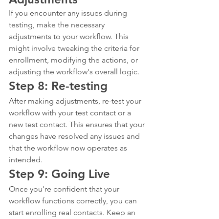
If you encounter any issues during 
testing, make the necessary 
adjustments to your workflow. This 
might involve tweaking the criteria for 
enrollment, modifying the actions, or 
adjusting the workflow's overall logic.
Step 8: Re-testing
After making adjustments, re-test your 
workflow with your test contact or a 
new test contact. This ensures that your 
changes have resolved any issues and 
that the workflow now operates as 
intended.
Step 9: Going Live
Once you're confident that your 
workflow functions correctly, you can 
start enrolling real contacts. Keep an 