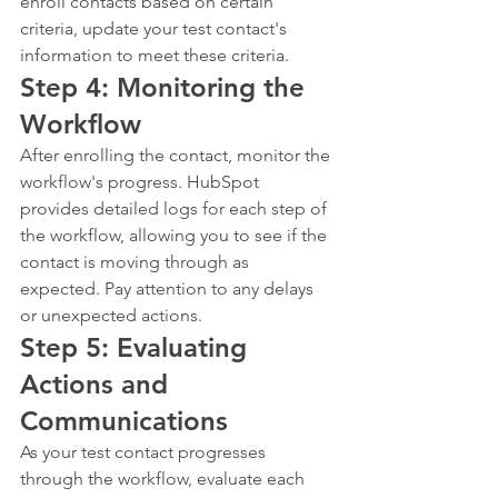
enroll contacts based on certain 
criteria, update your test contact's 
information to meet these criteria.
Step 4: Monitoring the 
Workflow
After enrolling the contact, monitor the 
workflow's progress. HubSpot 
provides detailed logs for each step of 
the workflow, allowing you to see if the 
contact is moving through as 
expected. Pay attention to any delays 
or unexpected actions.
Step 5: Evaluating 
Actions and 
Communications
As your test contact progresses 
through the workflow, evaluate each 