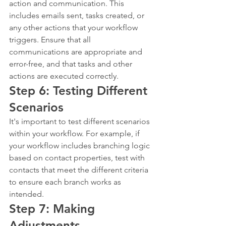
action and communication. This 
includes emails sent, tasks created, or 
any other actions that your workflow 
triggers. Ensure that all 
communications are appropriate and 
error-free, and that tasks and other 
actions are executed correctly.
Step 6: Testing Different 
Scenarios
It's important to test different scenarios 
within your workflow. For example, if 
your workflow includes branching logic 
based on contact properties, test with 
contacts that meet the different criteria 
to ensure each branch works as 
intended.
Step 7: Making 
Adjustments