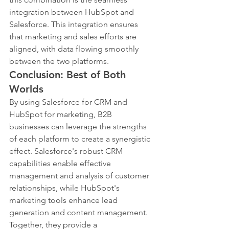
integration between HubSpot and 
Salesforce. This integration ensures 
that marketing and sales efforts are 
aligned, with data flowing smoothly 
between the two platforms.
Conclusion: Best of Both 
Worlds
By using Salesforce for CRM and 
HubSpot for marketing, B2B 
businesses can leverage the strengths 
of each platform to create a synergistic 
effect. Salesforce's robust CRM 
capabilities enable effective 
management and analysis of customer 
relationships, while HubSpot's 
marketing tools enhance lead 
generation and content management. 
Together, they provide a 