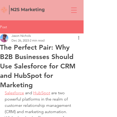
Post
Jason Nichols
Dec 26, 2023
2 min read
The Perfect Pair: Why
B2B Businesses Should
Use Salesforce for CRM
and HubSpot for
Marketing
Salesforce
 and 
HubSpot
 are two 
powerful platforms in the realm of 
customer relationship management 
(CRM) and marketing automation. 