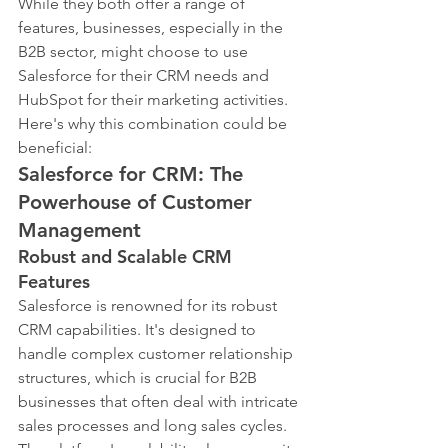
While they both offer a range of 
features, businesses, especially in the 
B2B sector, might choose to use 
Salesforce for their CRM needs and 
HubSpot for their marketing activities. 
Here's why this combination could be 
beneficial:
Salesforce for CRM: The 
Powerhouse of Customer 
Management
Robust and Scalable CRM 
Features
Salesforce is renowned for its robust 
CRM capabilities. It's designed to 
handle complex customer relationship 
structures, which is crucial for B2B 
businesses that often deal with intricate 
sales processes and long sales cycles. 