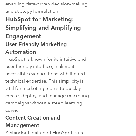
enabling data-driven decision-making 
and strategy formulation.
HubSpot for Marketing: 
Simplifying and Amplifying 
Engagement
User-Friendly Marketing 
Automation
HubSpot is known for its intuitive and 
user-friendly interface, making it 
accessible even to those with limited 
technical expertise. This simplicity is 
vital for marketing teams to quickly 
create, deploy, and manage marketing 
campaigns without a steep learning 
curve.
Content Creation and 
Management
A standout feature of HubSpot is its 