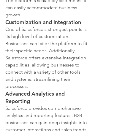
The platform's scalability also means it 
can easily accommodate business 
growth.
Customization and Integration
One of Salesforce's strongest points is 
its high level of customization. 
Businesses can tailor the platform to fit 
their specific needs. Additionally, 
Salesforce offers extensive integration 
capabilities, allowing businesses to 
connect with a variety of other tools 
and systems, streamlining their 
processes.
Advanced Analytics and 
Reporting
Salesforce provides comprehensive 
analytics and reporting features. B2B 
businesses can gain deep insights into 
customer interactions and sales trends, 