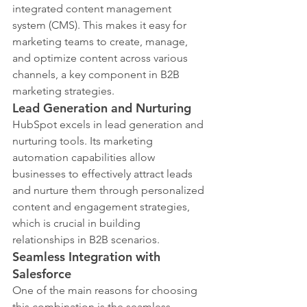
integrated content management 
system (CMS). This makes it easy for 
marketing teams to create, manage, 
and optimize content across various 
channels, a key component in B2B 
marketing strategies.
Lead Generation and Nurturing
HubSpot excels in lead generation and 
nurturing tools. Its marketing 
automation capabilities allow 
businesses to effectively attract leads 
and nurture them through personalized 
content and engagement strategies, 
which is crucial in building 
relationships in B2B scenarios.
Seamless Integration with 
Salesforce
One of the main reasons for choosing 
this combination is the seamless 